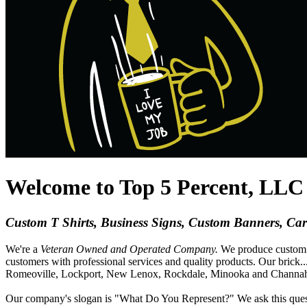
Welcome to Top 5 Percent, LLC i
Custom T Shirts, Business Signs, Custom Banners, Ca
We're a
Veteran Owned and Operated Company.
We produce custo
customers with professional services and quality products. Our brick
..
Romeoville, Lockport, New Lenox, Rockdale, Minooka and Channahon.
Our company's slogan is "What Do You Represent?" We ask this quest