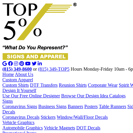
(815) 349-8600
or
(815) 349-TOP5
Hours Monday-Friday 10am - 6
Home
About Us
Custom Apparel
Custom Shirts
DTF Transfers
Reunion Shirts
Corporate Wear
Spirit 
Design It Yourself
Use Our Free Online Designer
Browse Our Design Idea Catalogs
Signs
Coronavirus Signs
Business Signs
Banners
Posters
Table Runners
Si
Decals
Coronavirus Decals
Stickers
Window/Wall/Floor Decals
Vehicle Graphics
Automobile Graphics
Vehicle Magnets
DOT Decals