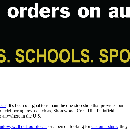
ucts
. It's been our goal to remain the one-stop shop that provides our
er neighboring towns such as, Shorewood, Crest Hill, Plainfield,
p anywhere in the U.S.
ndow, wall or floor decals
or a person looking for
custom t shirts
, they