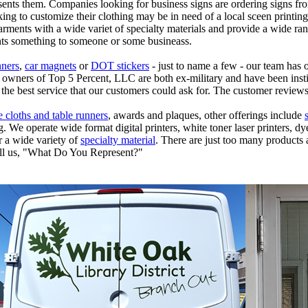
esents them. Companies looking for business signs are ordering signs f
ing to customize their clothing may be in need of a local sceen printin
garments with a wide variet of specialty materials and provide a wide ran
ents something to someone or some busineass.
ners
,
car magnets
or
DOT stickers
- just to name a few - our team has o
wners of Top 5 Percent, LLC are both ex-military and have been instille
the best service that our customers could ask for. The customer review
e cloths and table runners
, awards and plaques, other offerings include
We operate wide format digital printers, white toner laser printers, dye
r a wide variety of
specialty material
. There are just too many products a
ll us, "What Do You Represent?"