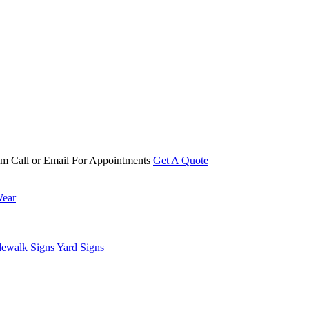
pm
Call or Email For Appointments
Get A Quote
Wear
dewalk Signs
Yard Signs