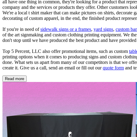
all have one thing in common, they're looking for a product that repr
company and the services or products they offer. Other customers look
We're a local t shirt maker that can make pictures on shirts, decorate 
decorating of custom apparel, in the end, the finished product repres
If you're in need of
sidewalk signs or a frames
,
yard signs
,
custom ban
of the art signmaking and custom clothing printing equipment. We the o
don't stop until we have produced the best product and have provided 
Top 5 Percent, LLC also offer promotional items, such as custom
tabl
printing options when it comes to producing signs and custom clothing. 
done. What sets us apart from many of our competitors is that we offe
create it. Give us a call, send an email or fill out our
quote form
and te
Read more