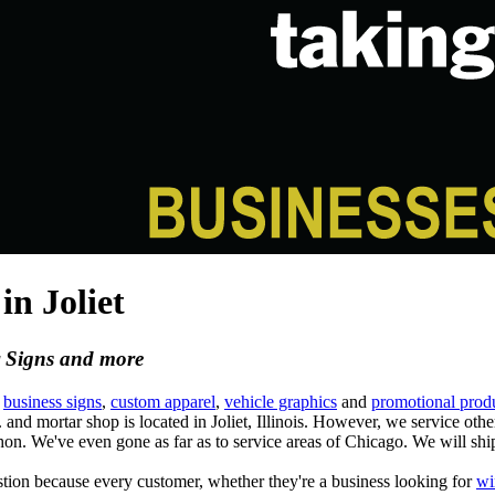
n Joliet
r Signs and more
m
business signs
,
custom apparel
,
vehicle graphics
and
promotional prod
.
and mortar shop is located in Joliet, Illinois. However, we service oth
 We've even gone as far as to service areas of Chicago. We will shi
ion because every customer, whether they're a business looking for
wi