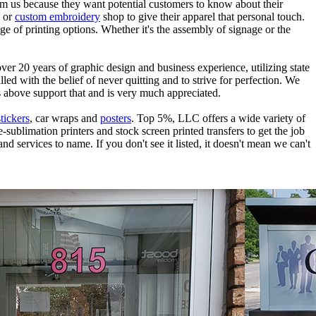
rom us because they want potential customers to know about their
g or
custom embroidery
shop to give their apparel that personal touch.
ge of printing options. Whether it's the assembly of signage or the
ver 20 years of graphic design and business experience, utilizing state
d with the belief of never quitting and to strive for perfection. We
s above support that and is very much appreciated.
stickers
, car wraps and
posters
. Top 5%, LLC offers a wide variety of
-sublimation printers and stock screen printed transfers to get the job
nd services to name. If you don't see it listed, it doesn't mean we can't