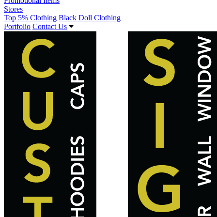
Promotional Items
Stores
Top 5% Clothing
Black Doll Clothing
Portfolio
Contact Us